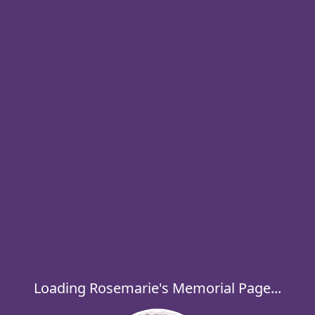
Loading Rosemarie's Memorial Page...