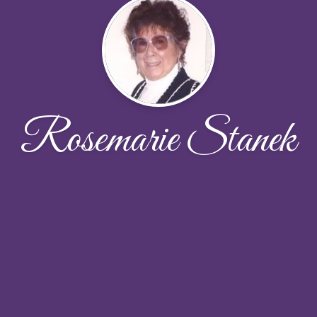
Rosemarie Stanek