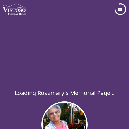
Loading Rosemary's Memorial Page...