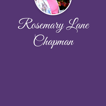
Rosemary Lane
Chapman