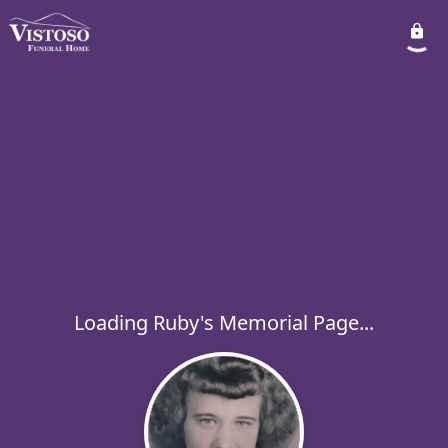
Loading Ruby's Memorial Page...