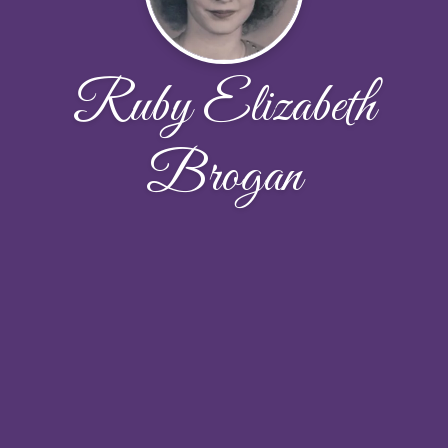
Ruby Elizabeth
Brogan