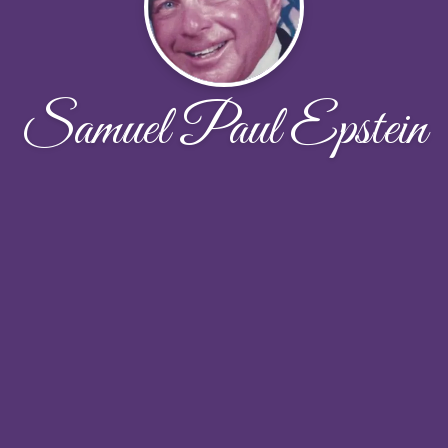
Samuel Paul Epstein