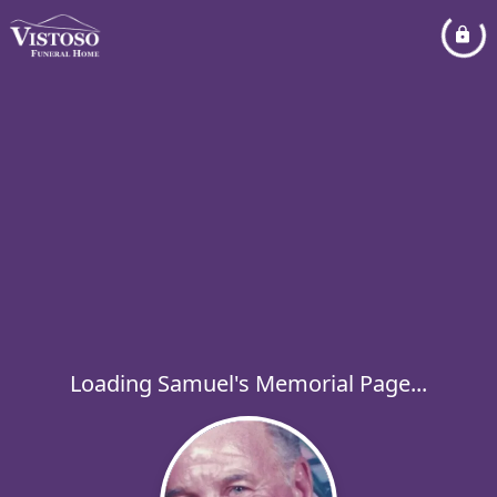
Loading Samuel's Memorial Page...