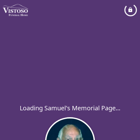
Loading Samuel's Memorial Page...