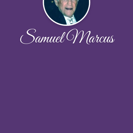
Samuel Marcus