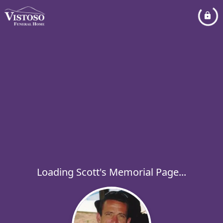
Loading Scott's Memorial Page...