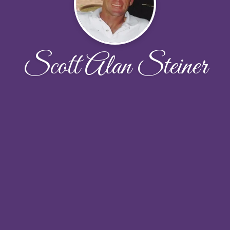
Scott Alan Steiner