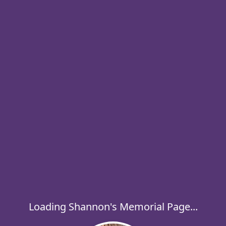
Loading Shannon's Memorial Page...