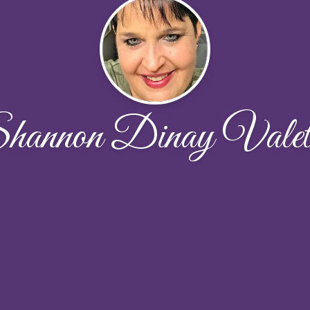
hannon Dinay Valet