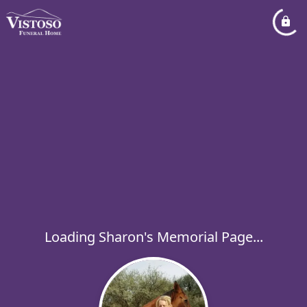
Loading Sharon's Memorial Page...