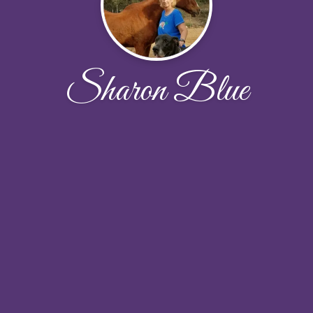
Sharon Blue