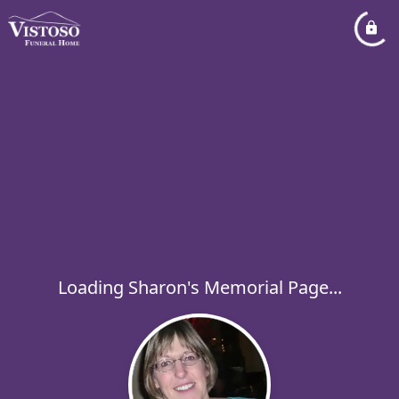
Loading Sharon's Memorial Page...