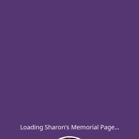
Loading Sharon's Memorial Page...