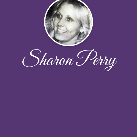
Sharon Perry