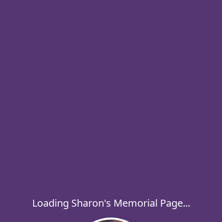
Loading Sharon's Memorial Page...