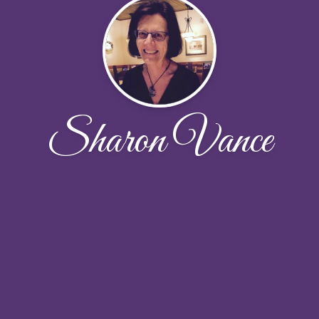
Sharon Vance