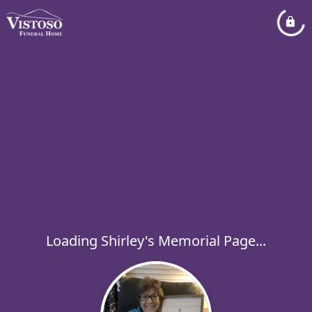
Loading Shirley's Memorial Page...