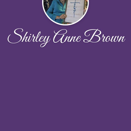
Shirley Anne Brown