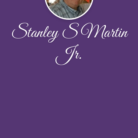
Stanley S Martin
Jr.