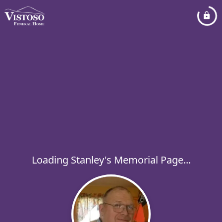
Loading Stanley's Memorial Page...