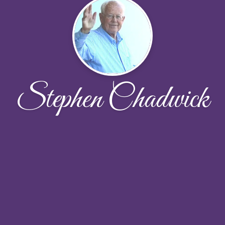
Stephen Chadwick