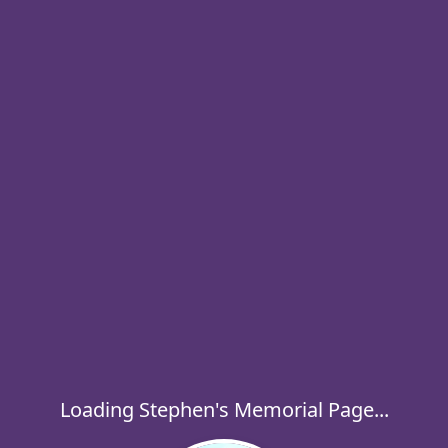
Loading Stephen's Memorial Page...