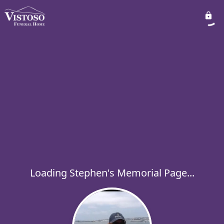
Loading Stephen's Memorial Page...