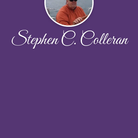
Stephen C. Colleran