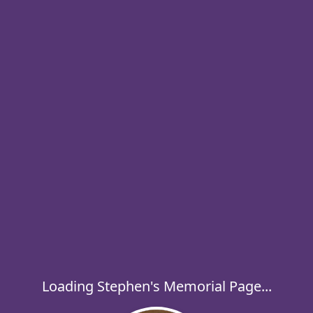
Loading Stephen's Memorial Page...