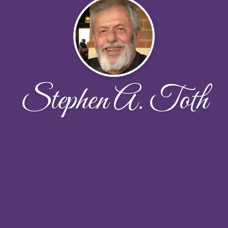
Stephen A. Toth