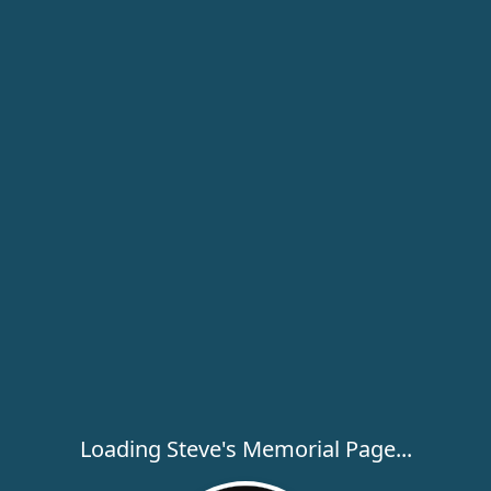
Loading Steve's Memorial Page...