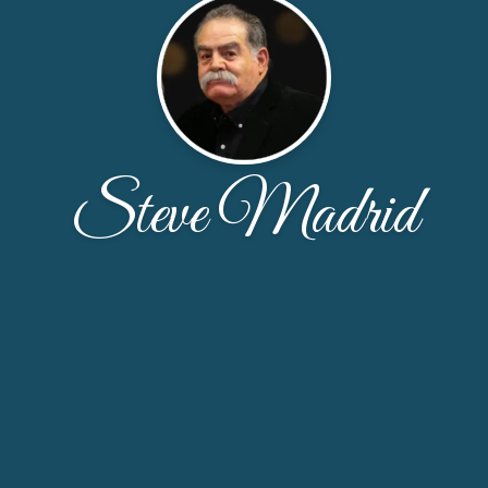
Steve Madrid