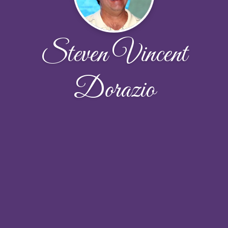
Steven Vincent
Dorazio