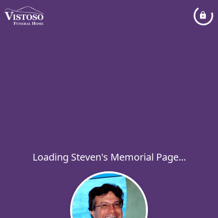
Loading Steven's Memorial Page...