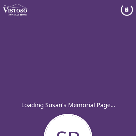
Loading Susan's Memorial Page...