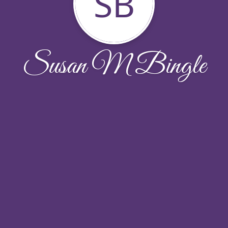
SB
Susan M Bingle