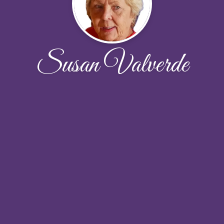
Susan Valverde