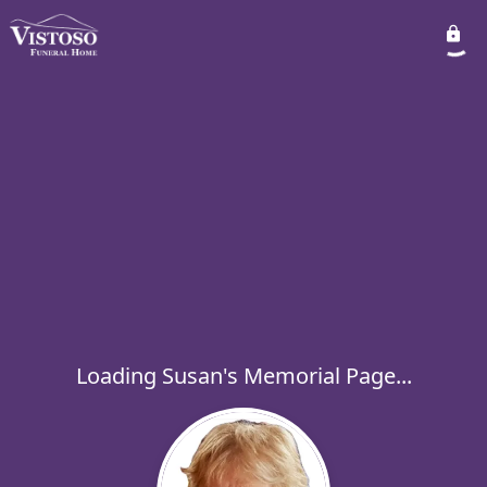
Loading Susan's Memorial Page...