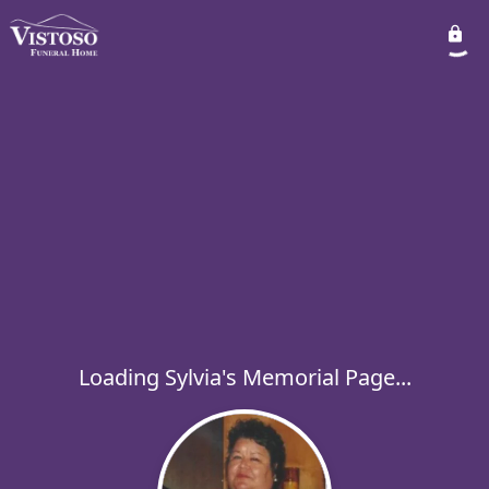
Loading Sylvia's Memorial Page...