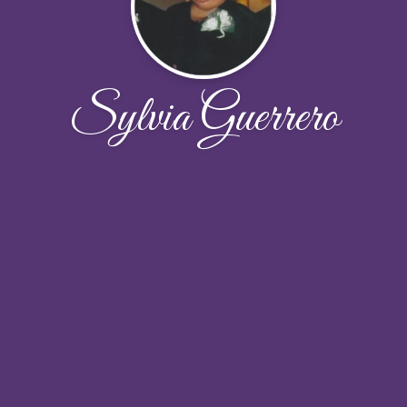
Sylvia Guerrero