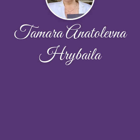
Tamara Anatolevna
Hrybaila