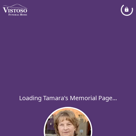
Loading Tamara's Memorial Page...