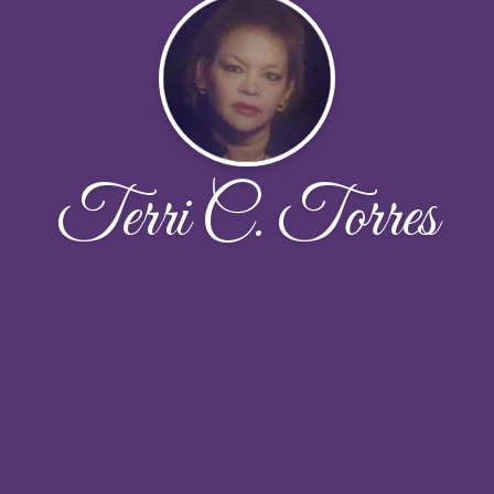
Terri C. Torres