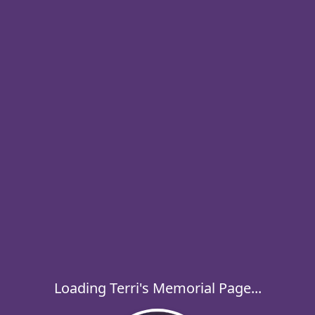
Loading Terri's Memorial Page...