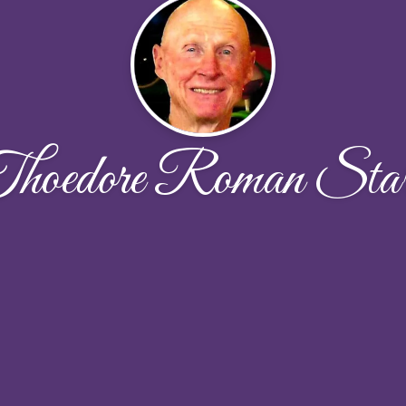
hoedore Roman Sta