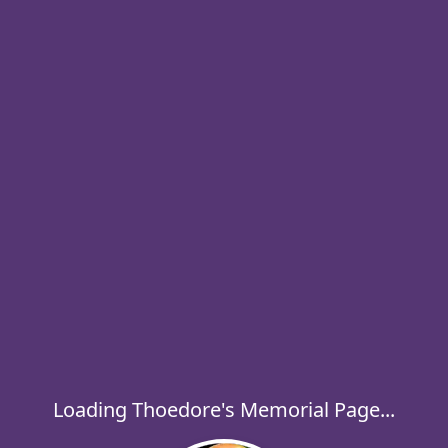
Loading Thoedore's Memorial Page...