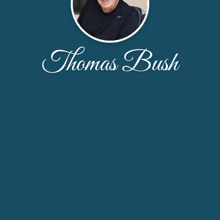
Thomas Bush