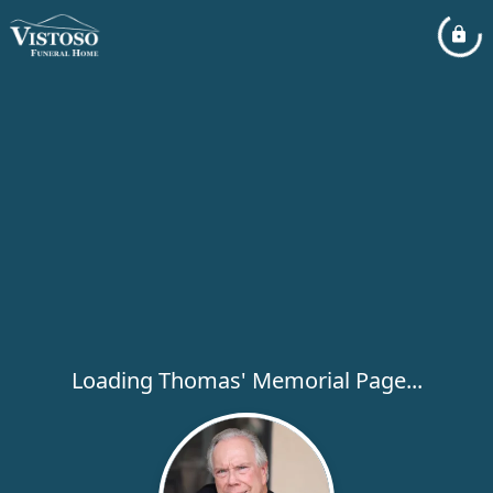
Loading Thomas' Memorial Page...