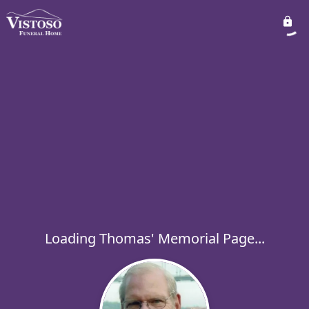
Loading Thomas' Memorial Page...