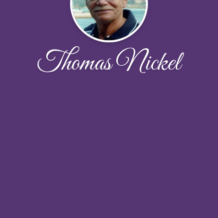
Thomas Nickel