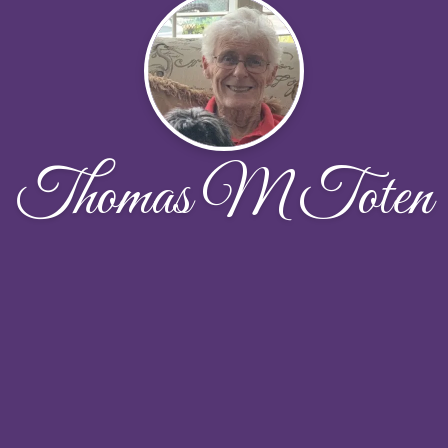
Thomas M Toten