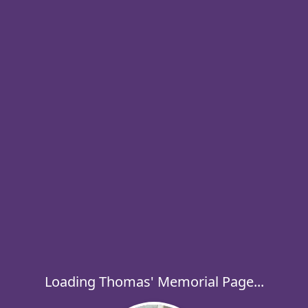
Loading Thomas' Memorial Page...