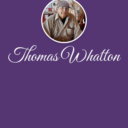
Thomas Whatton