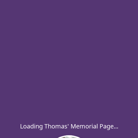
Loading Thomas' Memorial Page...