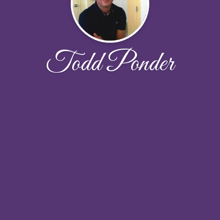
Todd Ponder