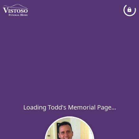
Loading Todd's Memorial Page...