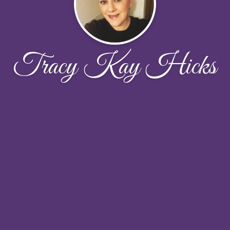
Tracy Kay Hicks