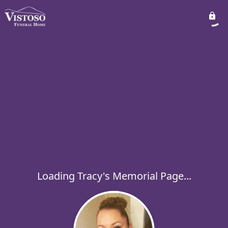
Loading Tracy's Memorial Page...