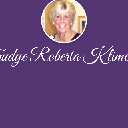
udye Roberta Klimc