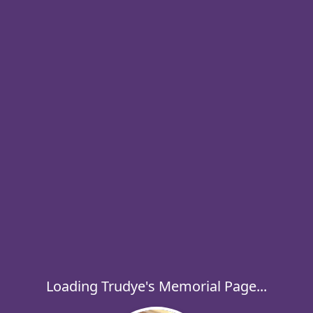
Loading Trudye's Memorial Page...