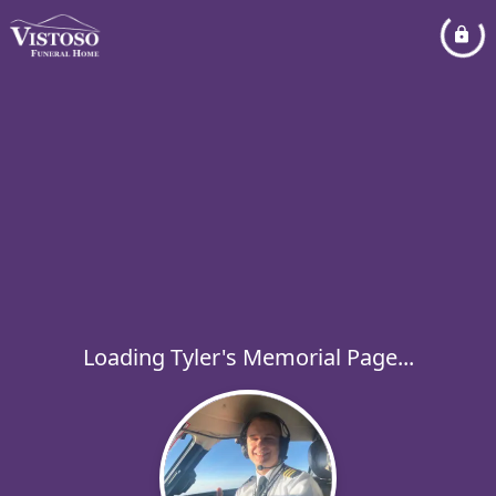
Loading Tyler's Memorial Page...