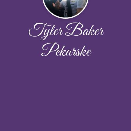
Tyler Baker
Pekarske