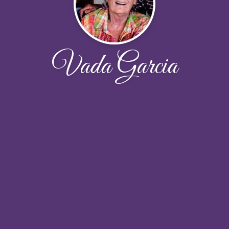
Vada Garcia