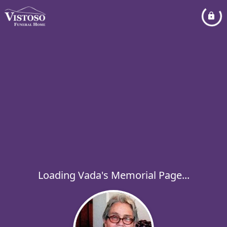
Loading Vada's Memorial Page...