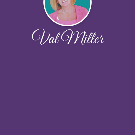
Val Miller