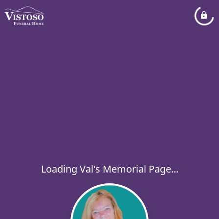
Loading Val's Memorial Page...