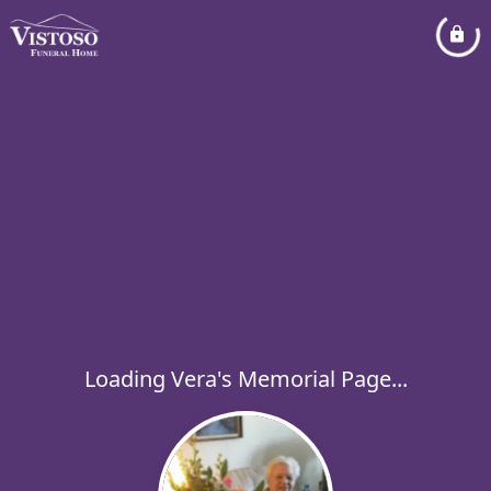
Loading Vera's Memorial Page...