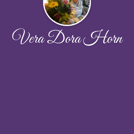
Vera Dora Horn