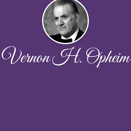
Vernon H. Opheim