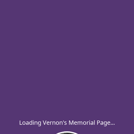
Loading Vernon's Memorial Page...