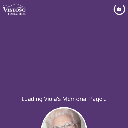
Loading Viola's Memorial Page...