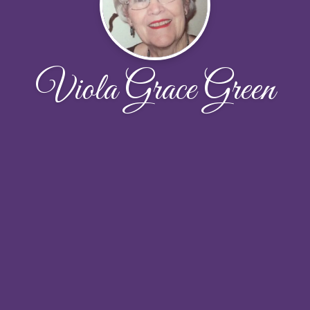
Viola Grace Green