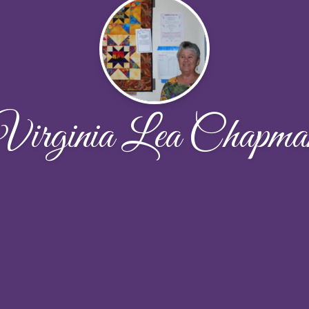
Virginia Lea Chapma