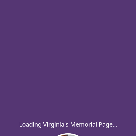
Loading Virginia's Memorial Page...