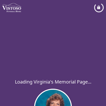
Loading Virginia's Memorial Page...