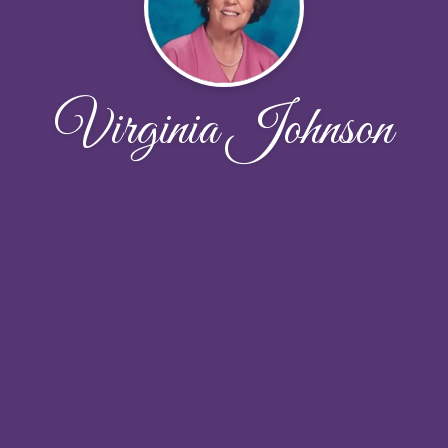
Virginia Johnson