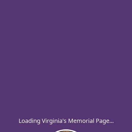
Loading Virginia's Memorial Page...