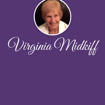
Virginia Midkiff