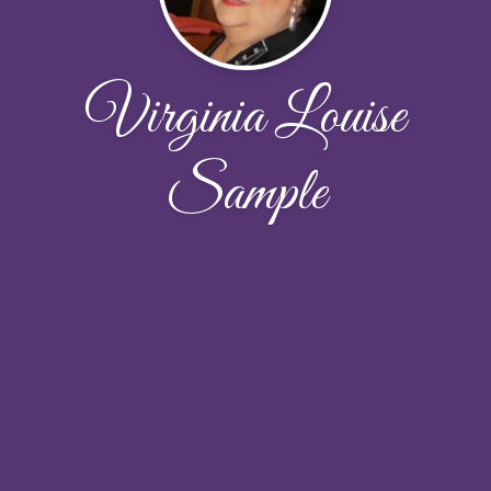
Virginia Louise
Sample