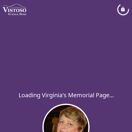
Loading Virginia's Memorial Page...