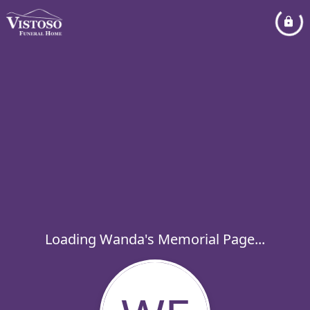
Loading Wanda's Memorial Page...