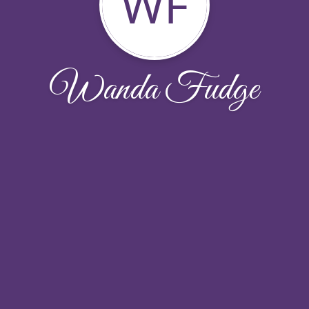
WF
Wanda Fudge