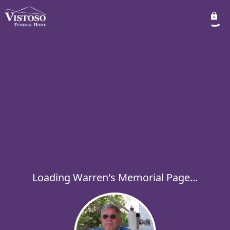
Loading Warren's Memorial Page...