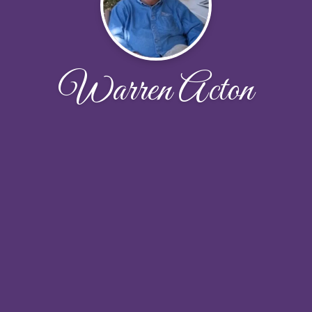
Warren Acton