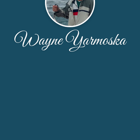
Wayne Yarmoska