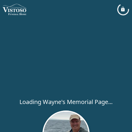
Loading Wayne's Memorial Page...