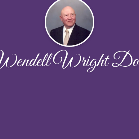
endell Wright Do