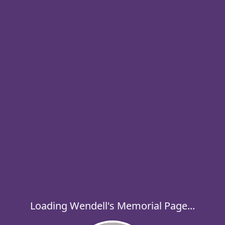
Loading Wendell's Memorial Page...