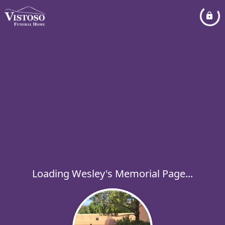
Loading Wesley's Memorial Page...