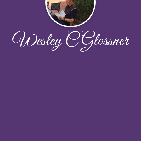
Wesley C Glossner