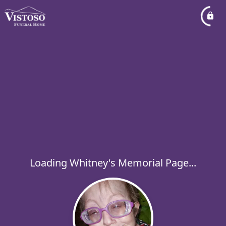
Loading Whitney's Memorial Page...