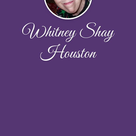
Whitney Shay
Houston