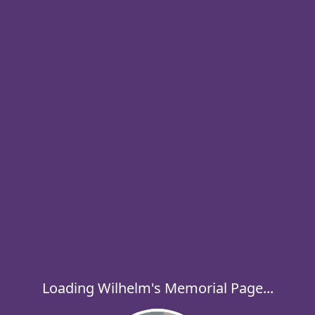
Loading Wilhelm's Memorial Page...