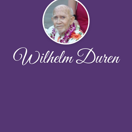
Wilhelm Duren