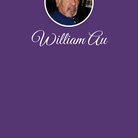
William Au