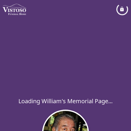
Loading William's Memorial Page...