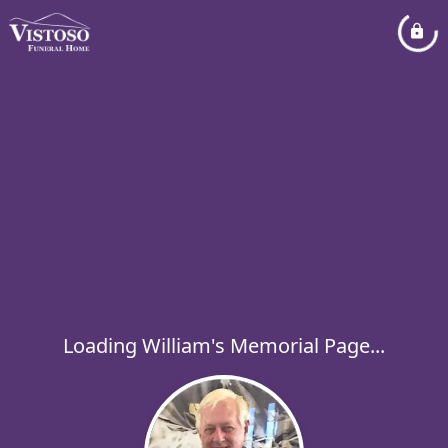
Loading William's Memorial Page...