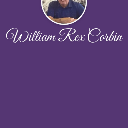
William Rex Corbin